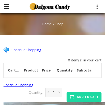
Home
Shop
Continue Shopping
0 item(s) in your cart
Cart...
Product
Price
Quantity
Subtotal
Continue Shopping
Quantity:
ADD TO CART