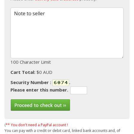
Note to seller
100 Character Limit
Cart Total:
$0 AUD
Security Number :
.
Please enter this number.
(
** You don't need a PayPal account !
You can pay with a credit or debit card, linked bank accounts and, of