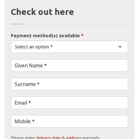
Check out here
Payment method(s) available
*
Select an option *
Given Name *
Surname *
Email *
Mobile *
Please enter
delivery date
&
address
precisely.