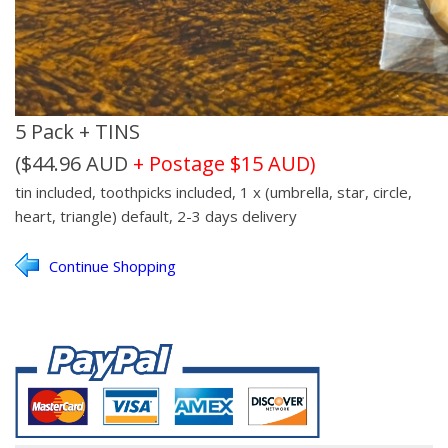
5 Pack + TINS
($44.96 AUD
+ Postage $15 AUD)
tin included, toothpicks included, 1 x (umbrella, star, circle,
heart, triangle)
default, 2-3 days delivery
Continue Shopping