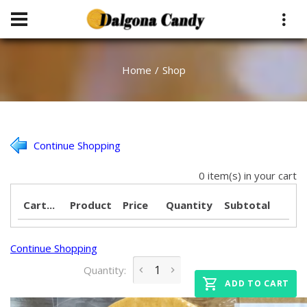
Home
Shop
Continue Shopping
0 item(s) in your cart
Cart...
Product
Price
Quantity
Subtotal
Continue Shopping
Quantity:
ADD TO CART