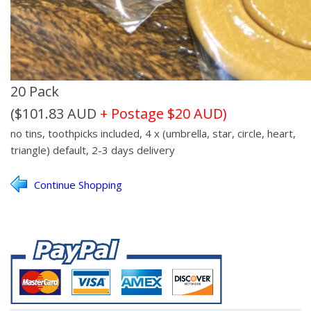
20 Pack
($101.83 AUD
+ Postage $20 AUD)
no tins, toothpicks included, 4
x (umbrella, star, circle, heart,
triangle)
default, 2-3 days delivery
Continue Shopping