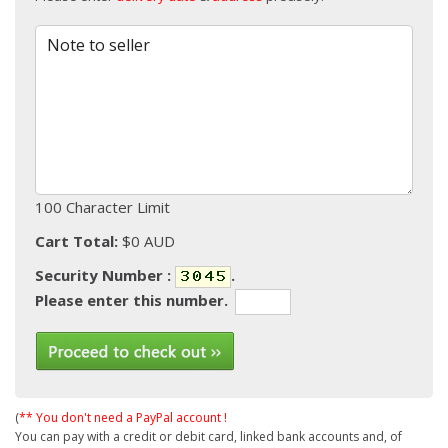
Note to seller
100 Character Limit
Cart Total:
$0 AUD
Security Number :
.
Please enter this number.
(
** You don't need a PayPal account !
You can pay with a credit or debit card, linked bank accounts and, of