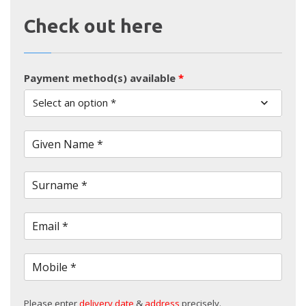
Check out here
Payment method(s) available
*
Select an option *
Given Name *
Surname *
Email *
Mobile *
Please enter
delivery date
&
address
precisely.